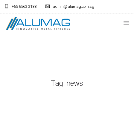
+65 6563 3188
admin@alumag.com.sg
HOME
ANODISING
LIGHTING
FABRICATION
Tag: news
ARCHITECTURAL
CONTACT US