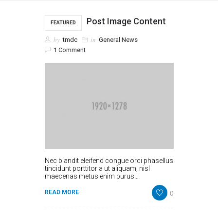
Post Image Content
FEATURED
by
in
tmdc
General News
1 Comment
Nec blandit eleifend congue orci phasellus
tincidunt porttitor a ut aliquam, nisl
maecenas metus enim purus…
0
READ MORE