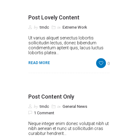
Post Lovely Content
by
in
tmdc
Extreme Work
Ut varius aliquet senectus lobortis
sollicitudin lectus, donec bibendum
condimentum aptent quis, lacus luctus
lobortis platea…
0
READ MORE
Post Content Only
by
in
tmdc
General News
1 Comment
Neque integer enim donec volutpat nibh ut
nibh aenean et nunc ut sollicitudin cras
curabitur hendrerit…