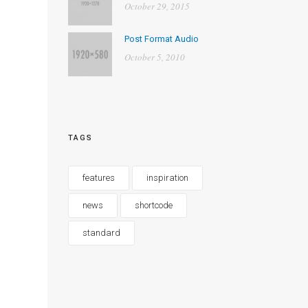
October 29, 2015
Post Format Audio
October 5, 2010
TAGS
features
inspiration
news
shortcode
standard