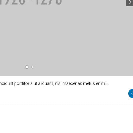
incidunt porttitor a ut aliquam, nisl maecenas metus enim…