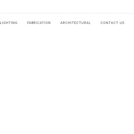
LIGHTING
FABRICATION
ARCHITECTURAL
CONTACT US