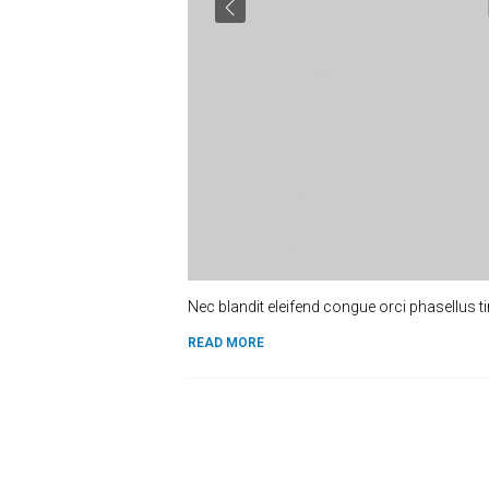
Nec blandit eleifend congue orci phasellus t
READ MORE