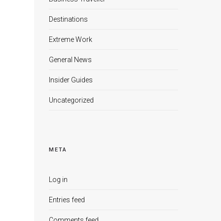
Destinations
Extreme Work
General News
Insider Guides
Uncategorized
META
Log in
Entries feed
Comments feed