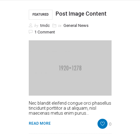
Post Image Content
FEATURED
by
in
tmdc
General News
1 Comment
Nec blandit eleifend congue orci phasellus
tincidunt porttitor a ut aliquam, nisl
maecenas metus enim purus…
0
READ MORE