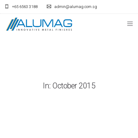
+65 6563 3188
admin@alumag.com.sg
HOME
ANODISING
LIGHTING
FABRICATION
In: October 2015
ARCHITECTURAL
CONTACT US